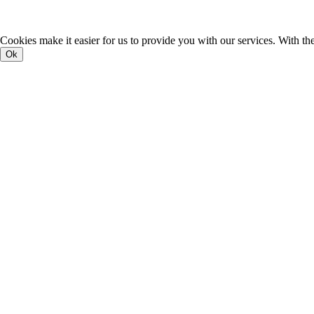
Cookies make it easier for us to provide you with our services. With th
Ok