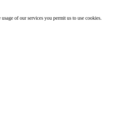
e usage of our services you permit us to use cookies.