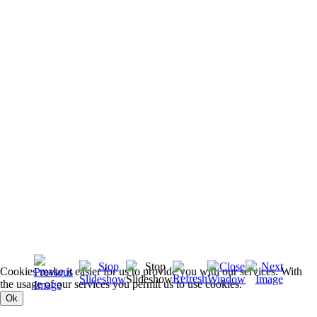
Cookies make it easier for us to provide you with our services. With
the usage of our services you permit us to use cookies.
Ok