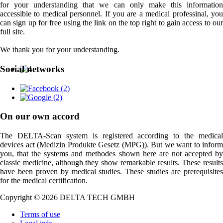
for your understanding that we can only make this information
accessible to medical personnel. If you are a medical professinal, you
can sign up for free using the link on the top right to gain access to our
full site.
We thank you for your understanding.
Social networks
On our own accord
The DELTA-Scan system is registered according to the medical
devices act (Medizin Produkte Gesetz (MPG)). But we want to inform
you, that the systems and methodes shown here are not accepted by
classic medicine, although they show remarkable results. These results
have been proven by medical studies. These studies are prerequisites
for the medical certification.
Copyright © 2026 DELTA TECH GMBH
Terms of use