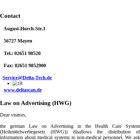
Contact
August-Horch-Str.3
56727 Mayen
Tel.: 02651 98520
Fax: 02651 9852900
Service@Delta-Tech.de
www.deltascan.de
Law on Advertising (HWG)
Dear visitors,
the german Law on Advertising in the Health Care System
(Heilmittelwerbegesetz (HWG)) disallows the distribution of
information about medical systems to non-medical personnel. We ask