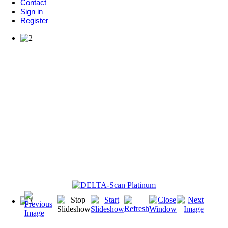
Contact
Sign in
Register