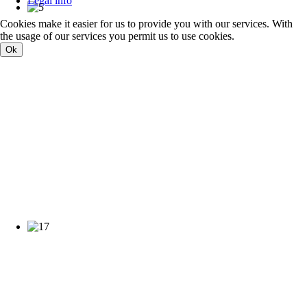
Legal info
Cookies make it easier for us to provide you with our services. With
the usage of our services you permit us to use cookies.
Ok