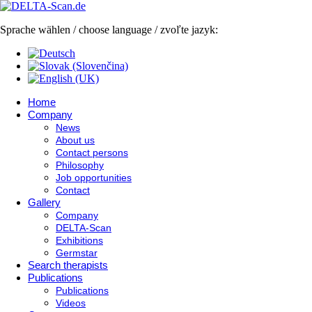
Sprache wählen / choose language / zvoľte jazyk:
Home
Company
News
About us
Contact persons
Philosophy
Job opportunities
Contact
Gallery
Company
DELTA-Scan
Exhibitions
Germstar
Search therapists
Publications
Publications
Videos